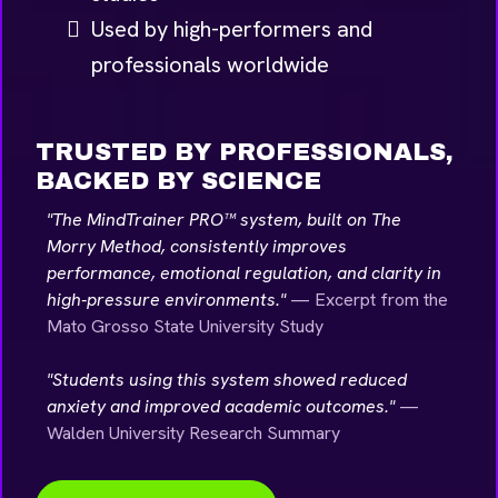
Used by high-performers and
professionals worldwide
TRUSTED BY PROFESSIONALS,
BACKED BY SCIENCE
"The MindTrainer PRO™ system, built on The
Morry Method, consistently improves
performance, emotional regulation, and clarity in
high-pressure environments."
— Excerpt from the
Mato Grosso State University Study
"Students using this system showed reduced
anxiety and improved academic outcomes."
—
Walden University Research Summary