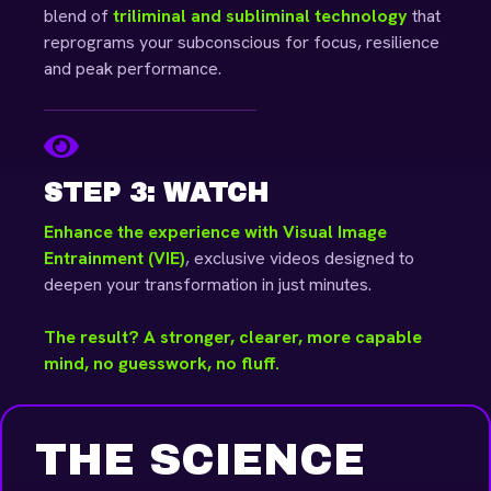
blend of
triliminal and subliminal technology
that
reprograms your subconscious for focus, resilience
and peak performance.
STEP 3: WATCH
Enhance the experience with Visual Image
Entrainment (VIE)
, exclusive videos designed to
deepen your transformation in just minutes.
The result? A stronger, clearer, more capable
mind, no guesswork, no fluff.
THE SCIENCE