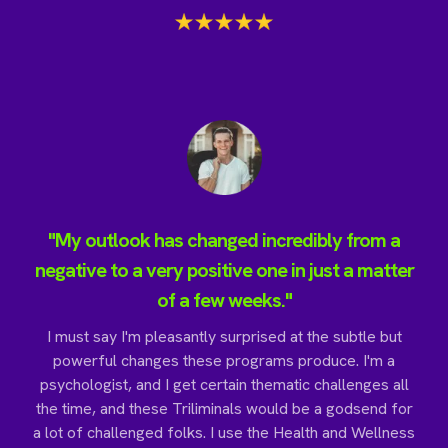
"My outlook has changed incredibly from a
negative to a very positive one in just a matter
of a few weeks."
I must say I'm pleasantly surprised at the subtle but
powerful changes these programs produce. I'm a
psychologist, and I get certain thematic challenges all
the time, and these Triliminals would be a godsend for
a lot of challenged folks. I use the Health and Wellness