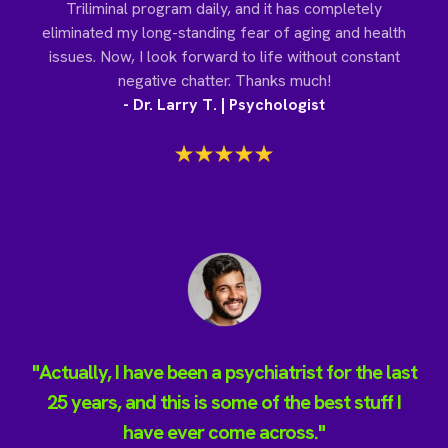
Triliminal program daily, and it has completely
eliminated my long-standing fear of aging and health
issues. Now, I look forward to life without constant
negative chatter. Thanks much!
- Dr. Larry T. | Psychologist
"Actually, I have been a psychiatrist for the last
25 years, and this is some of the best stuff I
have ever come across."