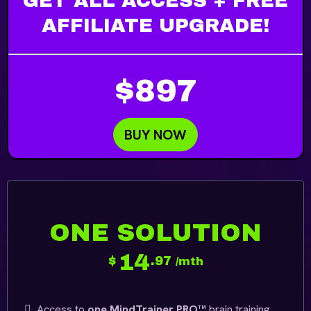
GET ALL ACCESS + FREE
AFFILIATE UPGRADE!
$897
BUY NOW
ONE SOLUTION
14
$
.97
/mth
Access to
one MindTrainer PRO™
brain training