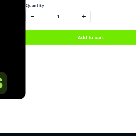
Quantity
Add to cart