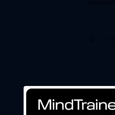
support@mindtr
H