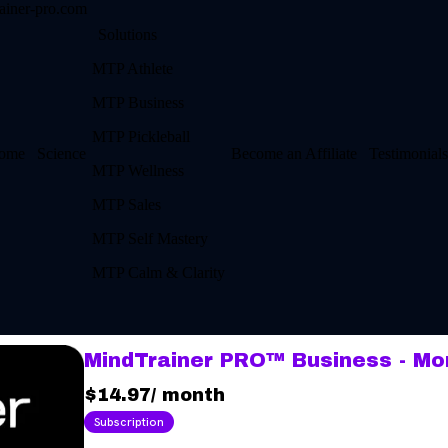
ainer-pro.com
Solutions
MTP Athlete
MTP Business
MTP Pickleball
ome
Science
Become an Affiliate
Testimonials
MTP Wellness
MTP Sales
MTP Self Mastery
MTP Calm & Clarity
MindTrainer PRO™ Business - Mo
$14.97
/
month
Subscription