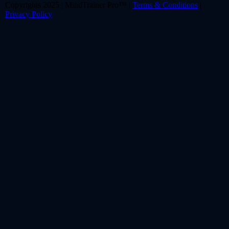
Copyrights 2025 | MindTrainer Pro™ |
Terms & Conditions
|
Privacy Policy