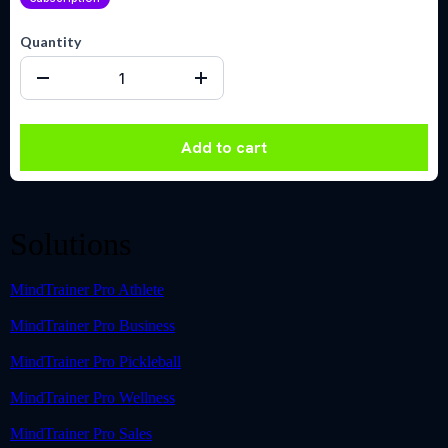
Quantity
Add to cart
Solutions
MindTrainer Pro Athlete
MindTrainer Pro Business
MindTrainer Pro Pickleball
MindTrainer Pro Wellness
MindTrainer Pro Sales