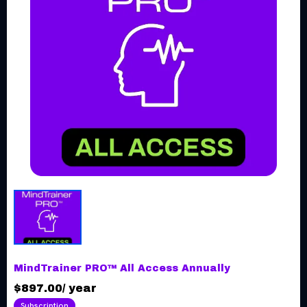
MindTrainer PRO™ All Access Annually
$897.00
/
year
Subscription