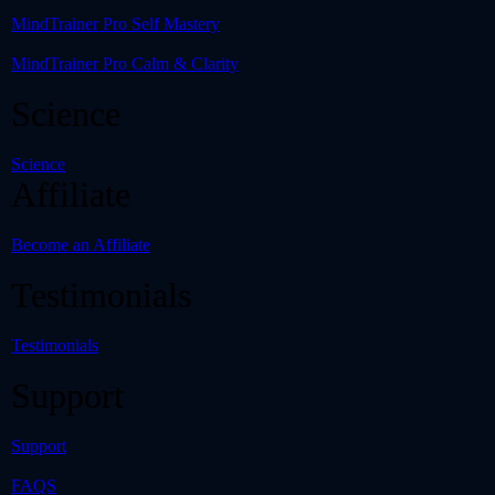
MindTrainer Pro Self Mastery
MindTrainer Pro Calm & Clarity
Science
Science
Affiliate
Become an Affiliate
Testimonials
Testimonials
Support
Support
FAQS